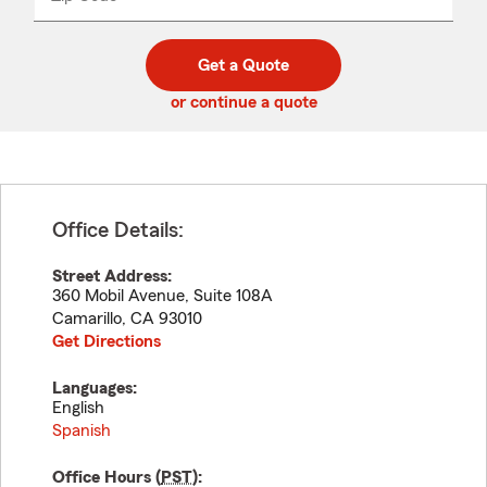
_____
5
5
digit
digits
zip
Get a Quote
code
or continue a quote
Office Details:
Street Address:
360 Mobil Avenue, Suite 108A
Camarillo
,
CA
93010
Get Directions
Languages:
English
Spanish
Office Hours (
PST
):