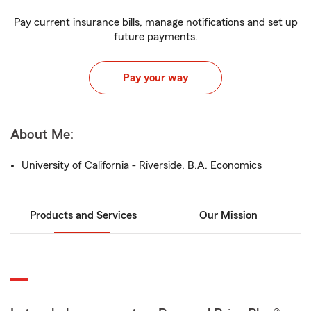
Pay current insurance bills, manage notifications and set up
future payments.
Pay your way
About Me:
University of California - Riverside, B.A. Economics
Products and Services
Our Mission