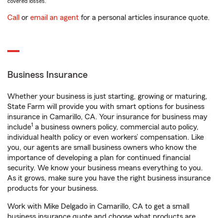
covered losses.
Call
or
email an agent
for a personal articles insurance quote.
Business Insurance
Whether your business is just starting, growing or maturing,
State Farm will provide you with smart options for business
insurance in Camarillo, CA. Your insurance for business may
1
include
a business owners policy, commercial auto policy,
individual health policy or even workers’ compensation. Like
you, our agents are small business owners who know the
importance of developing a plan for continued financial
security. We know your business means everything to you.
As it grows, make sure you have the right business insurance
products for your business.
Work with Mike Delgado in Camarillo, CA to get a small
business insurance quote and choose what products are