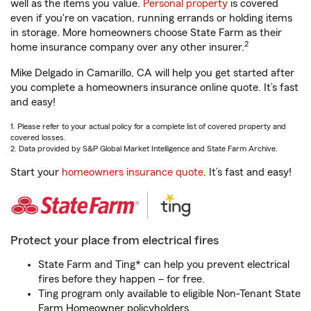
well as the items you value.
Personal property
is covered
even if you're on vacation, running errands or holding items
in storage. More homeowners choose State Farm as their
2
home insurance company over any other insurer.
Mike Delgado in Camarillo, CA will help you get started after
you complete a homeowners insurance online quote. It’s fast
and easy!
1. Please refer to your actual policy for a complete list of covered property and
covered losses.
2. Data provided by S&P Global Market Intelligence and State Farm Archive.
Start your
homeowners insurance quote
. It’s fast and easy!
Protect your place from electrical fires
State Farm and Ting* can help you prevent electrical
fires before they happen – for free.
Ting program only available to eligible Non-Tenant State
Farm Homeowner policyholders.