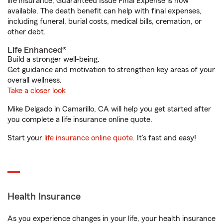
life insurance, Guaranteed Issue Final Expense is now
available. The death benefit can help with final expenses,
including funeral, burial costs, medical bills, cremation, or
other debt.
Life Enhanced®
Build a stronger well-being.
Get guidance and motivation to strengthen key areas of your
overall wellness.
Take a closer look
Mike Delgado in Camarillo, CA will help you get started after
you complete a life insurance online quote.
Start your
life insurance online quote
. It’s fast and easy!
Health Insurance
As you experience changes in your life, your health insurance