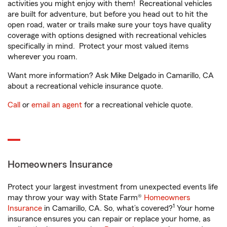
activities you might enjoy with them! Recreational vehicles
are built for adventure, but before you head out to hit the
open road, water or trails make sure your toys have quality
coverage with options designed with recreational vehicles
specifically in mind. Protect your most valued items
wherever you roam.
Want more information? Ask Mike Delgado in Camarillo, CA
about a recreational vehicle insurance quote.
Call
or
email an agent
for a recreational vehicle quote.
Homeowners Insurance
Protect your largest investment from unexpected events life
may throw your way with State Farm®
Homeowners
1
Insurance
in Camarillo, CA. So, what’s covered?
Your home
insurance ensures you can repair or replace your home, as