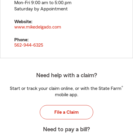
Mon-Fri 9:00 am to 5:00.pm
Saturday by Appointment
Website:
www.mikedelgado.com
Phone:
562-944-6325
Need help with a claim?
®
Start or track your claim online, or with the State Farm
mobile app.
File a Claim
Need to pay a bill?