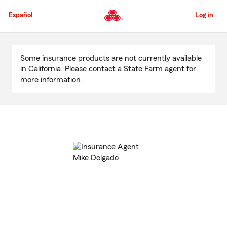
Skip
to
Español
Log in
Main
Content
Start
Of
Some insurance products are not currently available
Main
in California. Please contact a State Farm agent for
Content
more information.