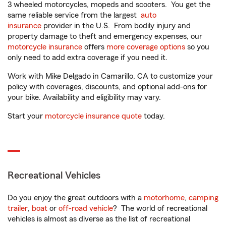
3 wheeled motorcycles, mopeds and scooters. You get the
same reliable service from the largest
auto
insurance
provider in the U.S. From bodily injury and
property damage to theft and emergency expenses, our
motorcycle insurance
offers
more coverage options
so you
only need to add extra coverage if you need it.
Work with Mike Delgado in Camarillo, CA to customize your
policy with coverages, discounts, and optional add-ons for
your bike. Availability and eligibility may vary.
Start your
motorcycle insurance quote
today.
Recreational Vehicles
Do you enjoy the great outdoors with a
motorhome
,
camping
trailer
,
boat
or
off-road vehicle
? The world of recreational
vehicles is almost as diverse as the list of recreational