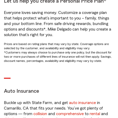
Let us help you create a Personal Price Plan®
Everyone loves saving money. Customize a coverage plan
that helps protect what’s important to you – family, things
and your bottom line. From safe driving rewards, bundling
options and discounts*, Mike Delgado can help you create a
solution that’s right for you.
Prices are based on rating plans that may vary by state. Coverage options are
selected by the customer, and availability and eligibility may vary.
*Customers may always choose to purchase only one policy, but the discount for
two or more purchases of different lines of insurance will not then apply. Savings,
discount names, percentages, availability and eligibility may vary by state.
Auto Insurance
Buckle up with State Farm, and get
auto insurance
in
Camarillo, CA that fits your needs. You’ve got plenty of
options — from
collision
and
comprehensive
to
rental
and