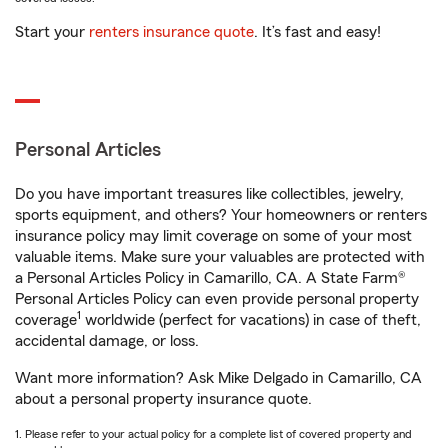
Start your
renters insurance quote
. It’s fast and easy!
Personal Articles
Do you have important treasures like collectibles, jewelry,
sports equipment, and others? Your homeowners or renters
insurance policy may limit coverage on some of your most
valuable items. Make sure your valuables are protected with
a Personal Articles Policy in Camarillo, CA. A State Farm®
Personal Articles Policy can even provide personal property
1
coverage
worldwide (perfect for vacations) in case of theft,
accidental damage, or loss.
Want more information? Ask Mike Delgado in Camarillo, CA
about a personal property insurance quote.
1. Please refer to your actual policy for a complete list of covered property and