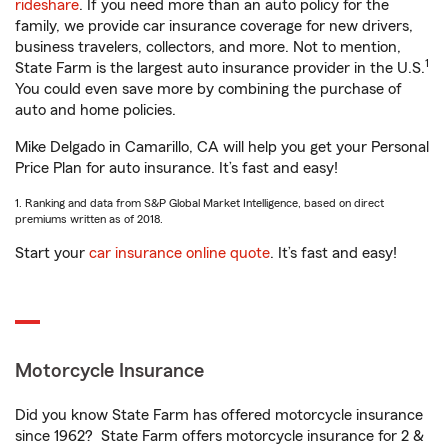
rideshare
. If you need more than an auto policy for the
family, we provide car insurance coverage for new drivers,
business travelers, collectors, and more. Not to mention,
1
State Farm is the largest auto insurance provider in the U.S.
You could even save more by combining the purchase of
auto and home policies.
Mike Delgado in Camarillo, CA will help you get your Personal
Price Plan for auto insurance. It’s fast and easy!
1. Ranking and data from S&P Global Market Intelligence, based on direct
premiums written as of 2018.
Start your
car insurance online quote
. It’s fast and easy!
Motorcycle Insurance
Did you know State Farm has offered motorcycle insurance
since 1962? State Farm offers motorcycle insurance for 2 &