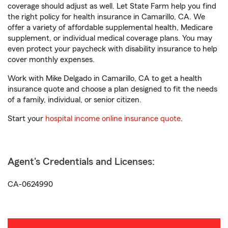
coverage should adjust as well. Let State Farm help you find
the right policy for health insurance in Camarillo, CA. We
offer a variety of affordable supplemental health, Medicare
supplement, or individual medical coverage plans. You may
even protect your paycheck with disability insurance to help
cover monthly expenses.
Work with Mike Delgado in Camarillo, CA to get a health
insurance quote and choose a plan designed to fit the needs
of a family, individual, or senior citizen.
Start your
hospital income online insurance quote
.
Agent's Credentials and Licenses:
CA-0624990