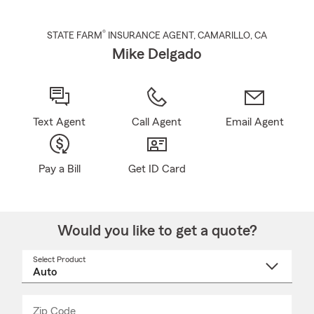
®
STATE FARM
INSURANCE AGENT
,
CAMARILLO
, CA
Mike Delgado
Text Agent
Call Agent
Email Agent
Pay a Bill
Get ID Card
Would you like to get a quote?
Select Product
Select
a
product
name
from
dropdown
Zip Code
Enter
Enter