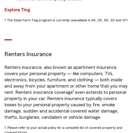
Explore Ting
* The State Farm Ting program is currently unavailable in AK, DE, NC, SD and WY
Renters Insurance
Renters insurance, also known as apartment insurance,
covers your personal property — like computers, TVs,
electronics, bicycles, furniture, and clothing — both inside
and away from your apartment or other home that you may
1
rent. Renters’ insurance coverage
even extends to personal
property in your car. Renters insurance typically covers
losses to your personal property caused by fire, smoke
damage, sudden and accidental covered water damage,
thefts, burglaries, vandalism or vehicle damage.
1. Please refer to your actual policy for a complete list of covered property and
covered losses.