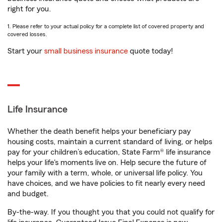
right for you.
1. Please refer to your actual policy for a complete list of covered property and
covered losses.
Start your
small business insurance
quote today!
Life Insurance
Whether the death benefit helps your beneficiary pay
housing costs, maintain a current standard of living, or helps
pay for your children’s education, State Farm® life insurance
helps your life's moments live on. Help secure the future of
your family with a term, whole, or universal life policy. You
have choices, and we have policies to fit nearly every need
and budget.
By-the-way. If you thought you that you could not qualify for