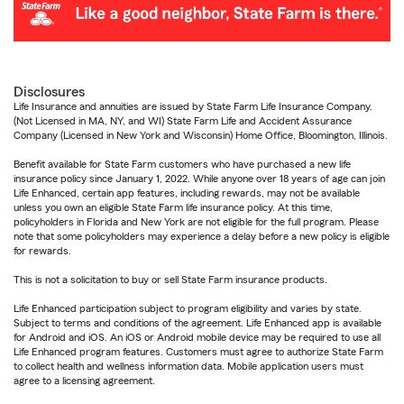
Disclosures
Life Insurance and annuities are issued by State Farm Life Insurance Company.
(Not Licensed in MA, NY, and WI) State Farm Life and Accident Assurance
Company (Licensed in New York and Wisconsin) Home Office, Bloomington, Illinois.
Benefit available for State Farm customers who have purchased a new life
insurance policy since January 1, 2022. While anyone over 18 years of age can join
Life Enhanced, certain app features, including rewards, may not be available
unless you own an eligible State Farm life insurance policy. At this time,
policyholders in Florida and New York are not eligible for the full program. Please
note that some policyholders may experience a delay before a new policy is eligible
for rewards.
This is not a solicitation to buy or sell State Farm insurance products.
Life Enhanced participation subject to program eligibility and varies by state.
Subject to terms and conditions of the agreement. Life Enhanced app is available
for Android and iOS. An iOS or Android mobile device may be required to use all
Life Enhanced program features. Customers must agree to authorize State Farm
to collect health and wellness information data. Mobile application users must
agree to a licensing agreement.